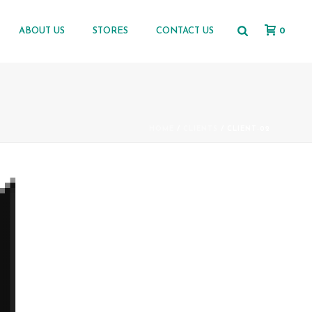
0
ABOUT US
STORES
CONTACT US
HOME
/
CLIENTS
/ CLIENT-02