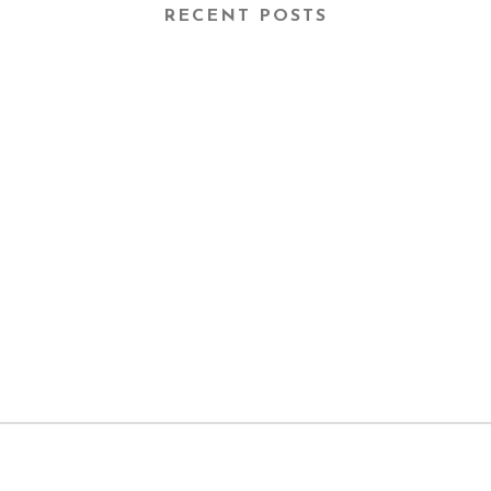
RECENT POSTS