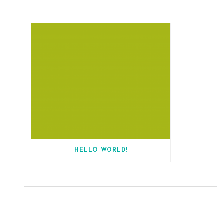
HELLO WORLD!