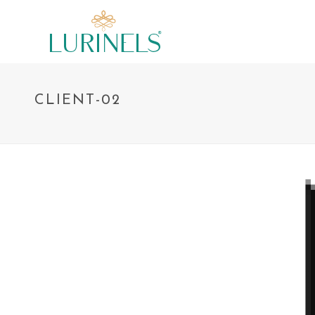
CLIENT-02