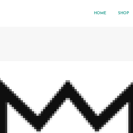
HOME
SHOP