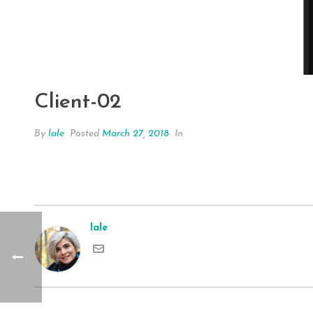
Client-02
By
lale
Posted
March 27, 2018
In
lale