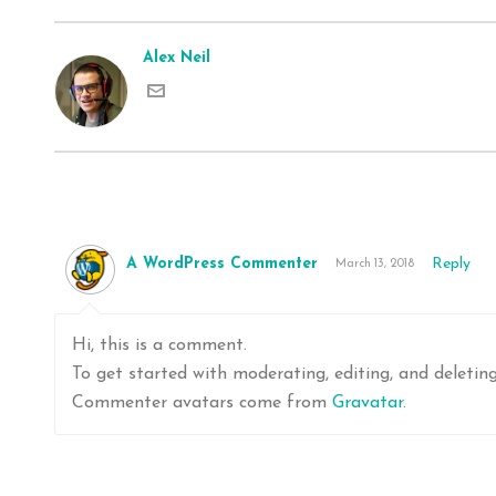
Alex Neil
A WordPress Commenter
Reply
March 13, 2018
Hi, this is a comment.
To get started with moderating, editing, and deleti
Commenter avatars come from
Gravatar
.