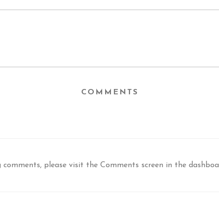
COMMENTS
ng comments, please visit the Comments screen in the dashboa