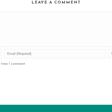
LEAVE A COMMENT
t time I comment.