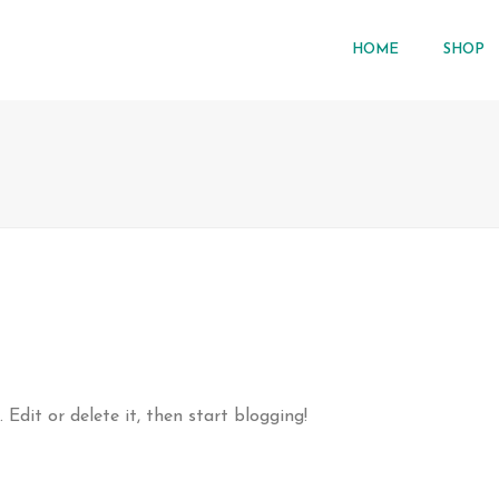
HOME
SHOP
t. Edit or delete it, then start blogging!