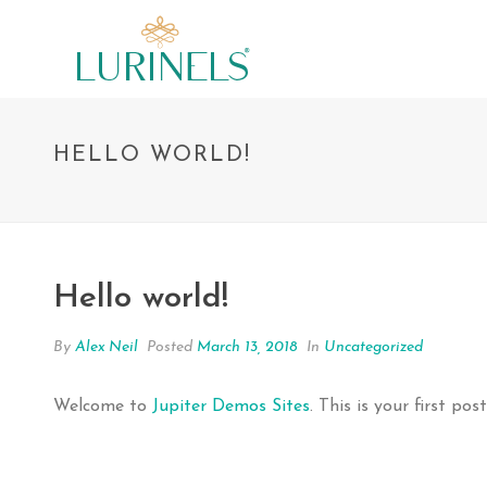
HELLO WORLD!
Hello world!
By
Alex Neil
Posted
March 13, 2018
In
Uncategorized
Welcome to
Jupiter Demos Sites
. This is your first pos