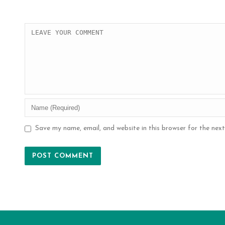
Save my name, email, and website in this browser for the nex