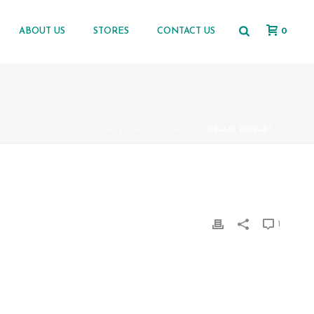
0
ABOUT US
STORES
CONTACT US
HOME
/
UNCATEGORIZED
/ HELLO WORLD!
1