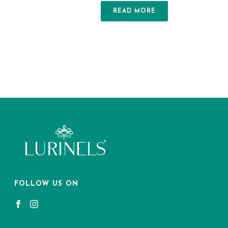
READ MORE
FOLLOW US ON