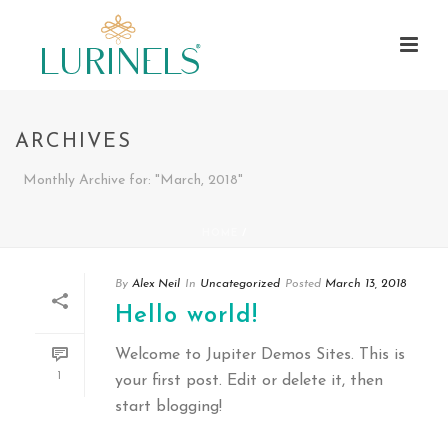
ARCHIVES
Monthly Archive for: "March, 2018"
HOME
/
By
Alex Neil
In
Uncategorized
Posted
March 13, 2018
Hello world!
Welcome to Jupiter Demos Sites. This is
1
your first post. Edit or delete it, then
start blogging!