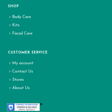
SHOP
Body Care
Kits
Facial Care
CUSTOMER SERVICE
My account
Contact Us
Stores
About Us