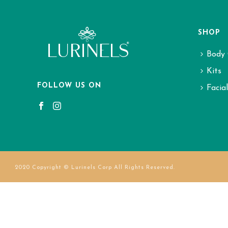
SHOP
Body 
Kits
FOLLOW US ON
Facia
2020 Copyright © Lurinels Corp All Rights Reserved.