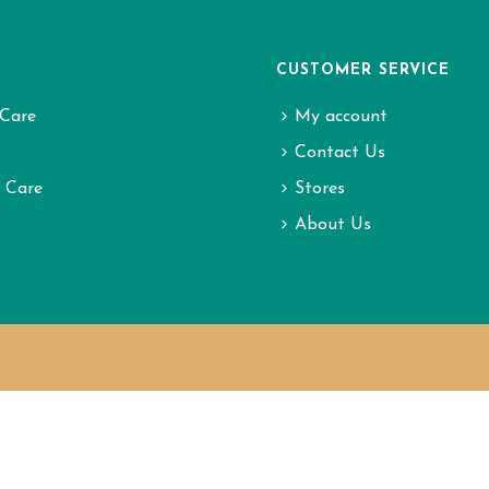
CUSTOMER SERVICE
Care
My account
Contact Us
l Care
Stores
About Us