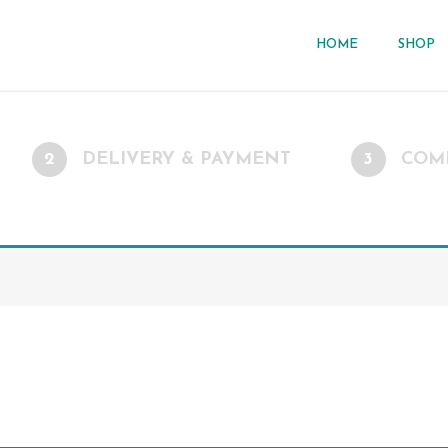
HOME
SHOP
2
DELIVERY & PAYMENT
3
COM