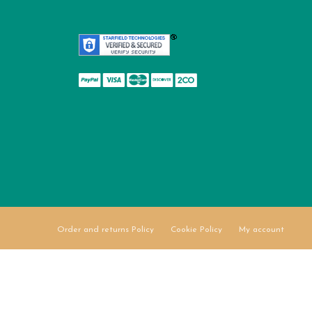
Order and returns Policy
Cookie Policy
My account