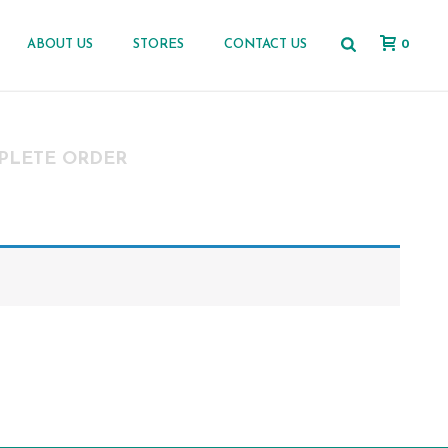
0
ABOUT US
STORES
CONTACT US
PLETE ORDER