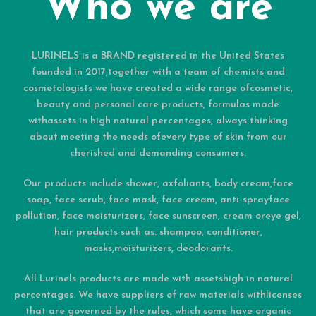
Who we are
LURINELS is a BRAND registered in the United States
founded in 2017,together with a team of chemists and
cosmetologists we have created a wide range ofcosmetic,
beauty and personal care products, formulas made
withassets in high natural percentages, always thinking
about meeting the needs ofevery type of skin from our
cherished and demanding consumers.
Our products include shower, axfoliants, body cream,face
soap, face scrub, face mask, face cream, anti-sprayface
pollution, face moisturizers, face sunscreen, cream oreye gel,
hair products such as: shampoo, conditioner,
masks,moisturizers, deodorants.
All Lurinels products are made with assetshigh in natural
percentages. We have suppliers of raw materials withlicenses
that are governed by the rules, which some have organic