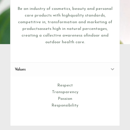
Be an industry of cosmetics, beauty and personal
care products with highquality standards,
competitive in, transformation and marketing of
productsassets high in natural percentages,
creating a collective awareness ofindoor and
outdoor health care.
Values
Respect
Transparency
Passion
Responsibility