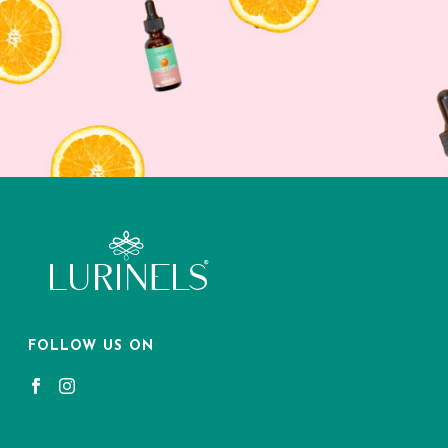
FOLLOW US ON