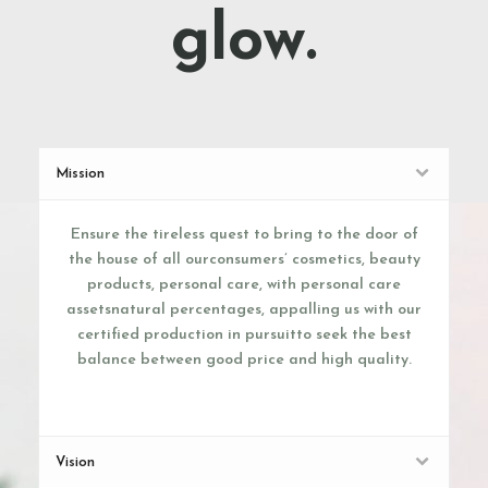
glow.
Mission
Ensure the tireless quest to bring to the door of
the house of all ourconsumers’ cosmetics, beauty
products, personal care, with personal care
assetsnatural percentages, appalling us with our
certified production in pursuitto seek the best
balance between good price and high quality.
Vision