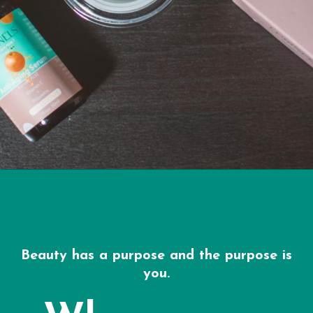
Beauty has a purpose and the purpose is
you.