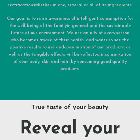
certificationswhether in one, several or all of its ingredients.
Our goal is to raise awareness of intelligent consumption for
the well-being of the familyin general and the sustainable
future of our environment. We are an ally of everyperson
who becomes aware of their health, and wants to see the
positive results to use andconsumption of our products, as
well as the tangible effects will be reflected inconservation
of your body, skin and hair, by consuming good quality
products.
True taste of your beauty
Reveal your