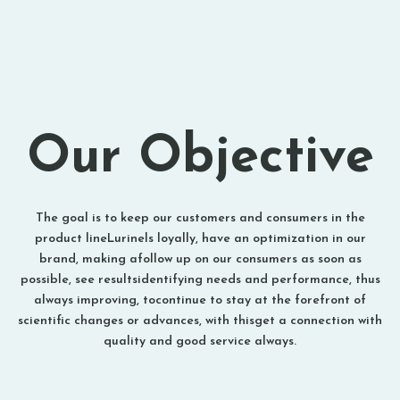
Our Objective
The goal is to keep our customers and consumers in the
product lineLurinels loyally, have an optimization in our
brand, making afollow up on our consumers as soon as
possible, see resultsidentifying needs and performance, thus
always improving, tocontinue to stay at the forefront of
scientific changes or advances, with thisget a connection with
quality and good service always.