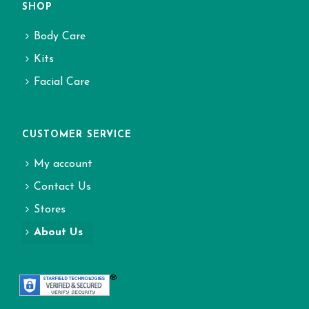
SHOP
Body Care
Kits
Facial Care
CUSTOMER SERVICE
My account
Contact Us
Stores
About Us