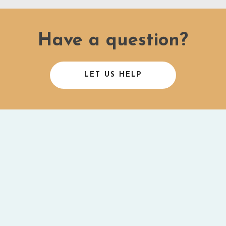
Have a question?
LET US HELP