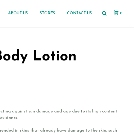
0
ABOUT US
STORES
CONTACT US
Body Lotion
ecting against sun damage and age due to its high content
ioxidants.
mended in skins that already have damage to the skin, such