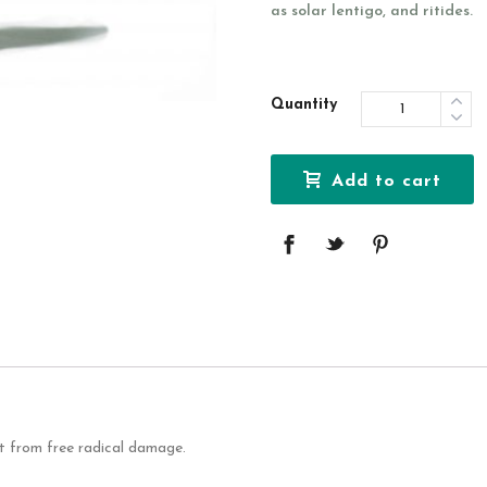
as solar lentigo, and ritides.
Quantity
Add to cart
it from free radical damage.