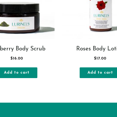
berry Body Scrub
Roses Body Lot
$
16.00
$
17.00
Add to cart
Add to cart