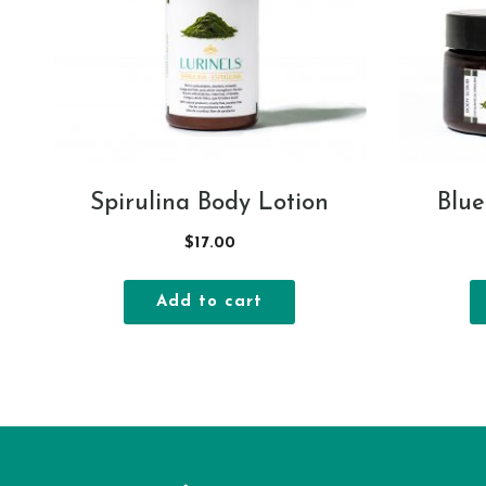
Spirulina Body Lotion
Blue
$
17.00
Add to cart