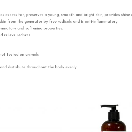
es excess fat, preserves a young, smooth and bright skin, provides shine a
 skin from the generator by free radicals and is anti-inflammatory.
flammatory and softening properties.
d relieve redness.
not tested on animals
nd distribute throughout the body evenly.