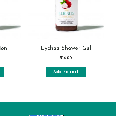
ion
Lychee Shower Gel
$
14.00
Add to cart