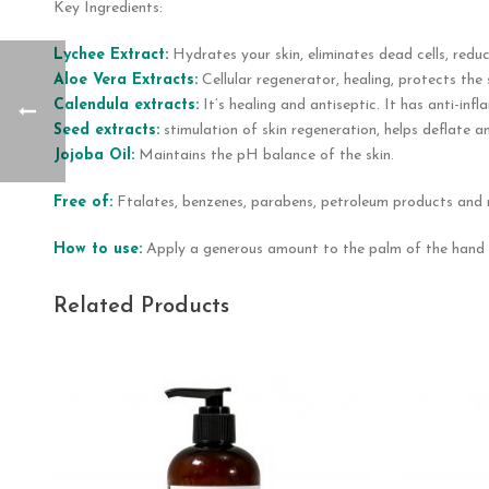
Key Ingredients:
Lychee Extract:
Hydrates your skin, eliminates dead cells, reduc
Aloe Vera Extracts:
Cellular regenerator, healing, protects the
Calendula extracts:
It’s healing and antiseptic. It has anti-in
Seed extracts:
stimulation of skin regeneration, helps deflate an
Jojoba Oil:
Maintains the pH balance of the skin.
Free of:
Ftalates, benzenes, parabens, petroleum products and 
How to use:
Apply a generous amount to the palm of the hand a
Related Products