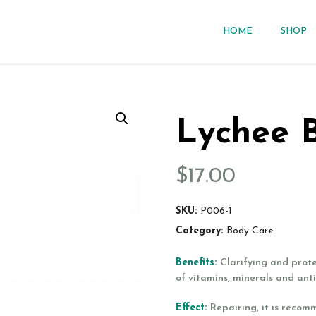
HOME
SHOP
Lychee 
$
17.00
SKU:
P006-1
Category:
Body Care
Benefits:
Clarifying and prot
of vitamins, minerals and ant
Effect:
Repairing, it is recom