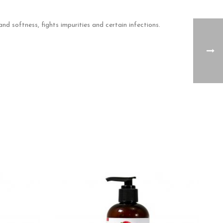
nd softness, fights impurities and certain infections.