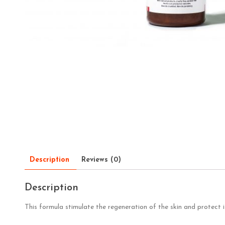
Description
Reviews (0)
Description
This formula stimulate the regeneration of the skin and protect 