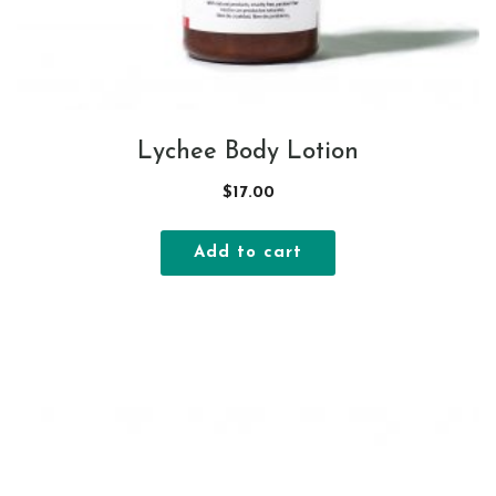
Lychee Body Lotion
$
17.00
Add to cart