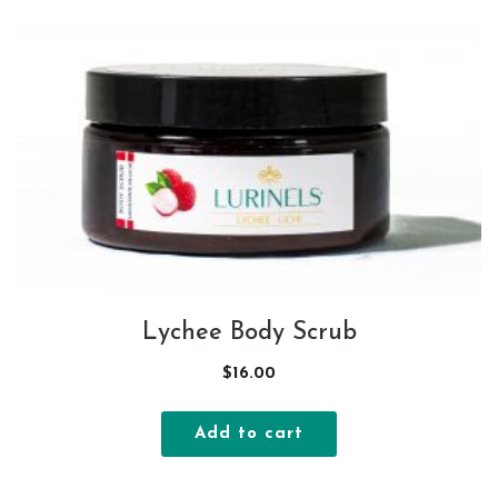
Lychee Body Scrub
$
16.00
Add to cart