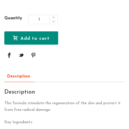
Quantity
Add to cart
Description
Description
This formula stimulate the regeneration of the skin and protect it
from free radical damage.
Key Ingredients: