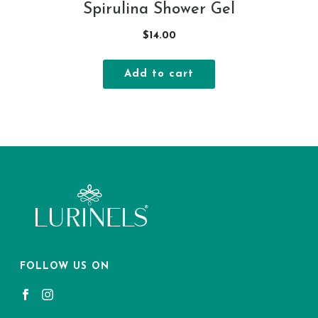
Spirulina Shower Gel
$
14.00
Add to cart
FOLLOW US ON