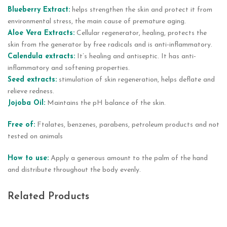
Blueberry Extract:
helps strengthen the skin and protect it from
environmental stress, the main cause of premature aging.
Aloe Vera Extracts:
Cellular regenerator, healing, protects the
skin from the generator by free radicals and is anti-inflammatory.
Calendula extracts:
It’s healing and antiseptic. It has anti-
inflammatory and softening properties.
Seed extracts:
stimulation of skin regeneration, helps deflate and
relieve redness.
Jojoba Oil:
Maintains the pH balance of the skin.
Free of:
Ftalates, benzenes, parabens, petroleum products and not
tested on animals
How to use:
Apply a generous amount to the palm of the hand
and distribute throughout the body evenly.
Related Products