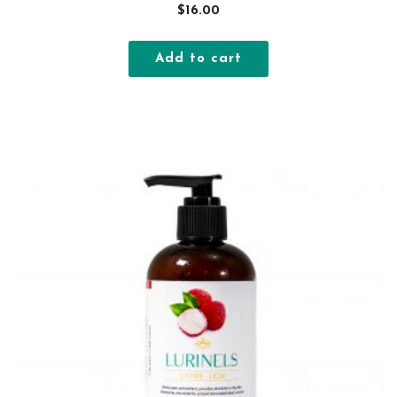
$
16.00
Add to cart