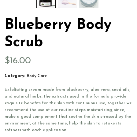
Blueberry Body
Scrub
$
16.00
Category:
Body Care
Exfoliating cream made from blackberry, aloe vera, seed oils,
and natural herbs, the extracts used in the formula provide
exquisite benefits for the skin with continuous use, together we
recommend the use of our routine steps moisturizing, since,
make a good complement that soothe the skin stressed by the
environment, at the same time, help the skin to retake its
softness with each application.