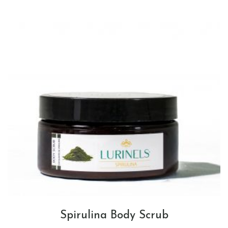
Spirulina Body Scrub