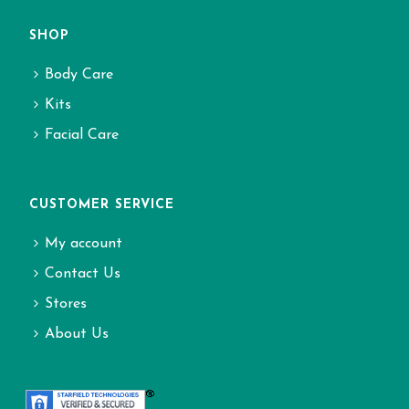
SHOP
Body Care
Kits
Facial Care
CUSTOMER SERVICE
My account
Contact Us
Stores
About Us