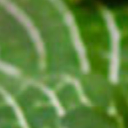
G SERUM