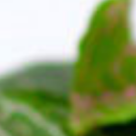
e Orange