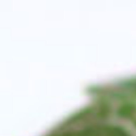
All The Benefits Of Th