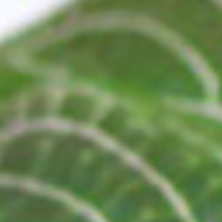
ANTI-AGIN
SHOP NOW