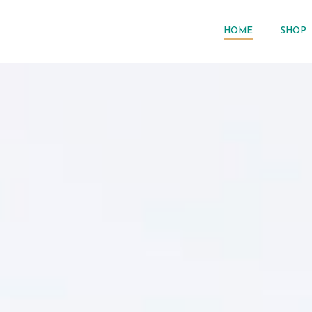
HOME
SHOP