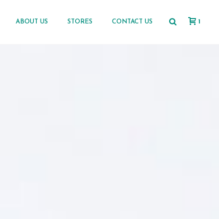
1
ABOUT US
STORES
CONTACT US