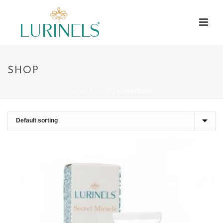
SHOP
HOME
/
SHOP
/
SUNSCREEN