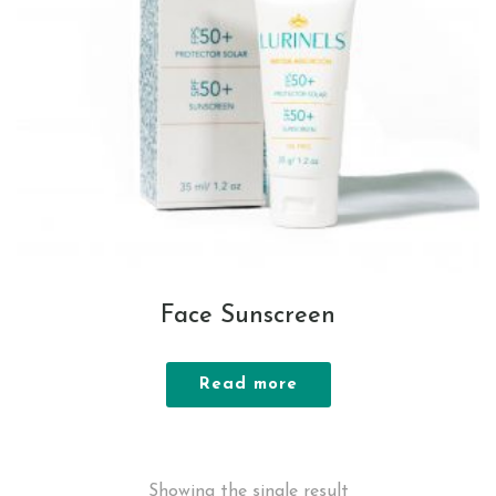
Face Sunscreen
Read more
Showing the single result