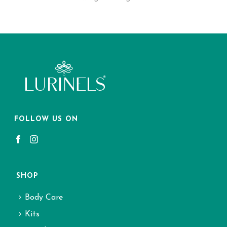
FOLLOW US ON
SHOP
Body Care
Kits