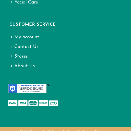
Facial Care
CUSTOMER SERVICE
My account
Contact Us
Stores
About Us